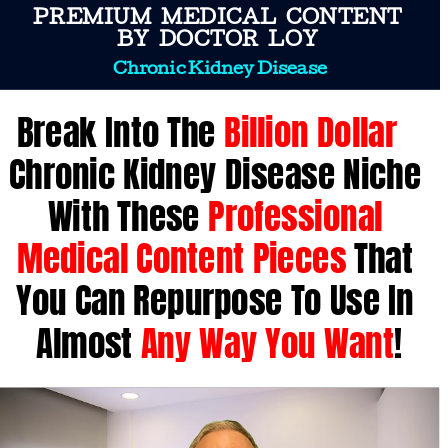
PREMIUM  MEDICAL  CONTENT 
 BY  DOCTOR  LOY  
Chronic Kidney Disease
Break Into The 
Billion Dollar
Chronic Kidney Disease Niche 
With These 
Professional 
Medical Content Pieces
 That 
You Can Repurpose To Use In 
Almost 
Any Way You Want
!