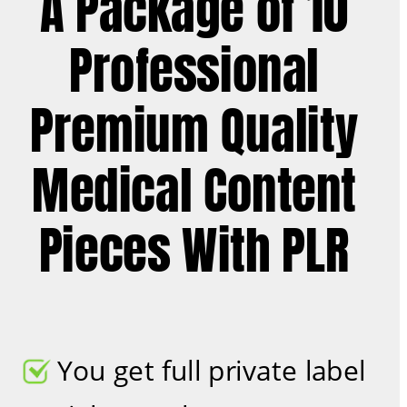
A Package of 10 
Professional 
Premium Quality 
Medical Content 
Pieces With PLR 
You get full private label 