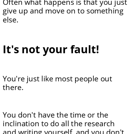
Often what happens is that you just 
give up and move on to something 
else.
It's not your fault!
You're just like most people out 
there.
You don't have the time or the 
inclination to do all the research 
and writing yourself, and you don't 