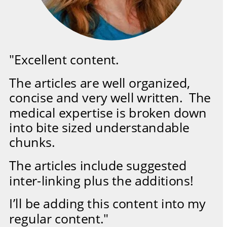
"Excellent content.  
The articles are well organized, 
concise and very well written.  The 
medical expertise is broken down 
into bite sized understandable 
chunks.  
The articles include suggested 
inter-linking plus the additions!  
I’ll be adding this content into my 
regular content."