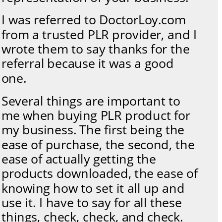
I was referred to DoctorLoy.com 
from a trusted PLR provider, and I 
wrote them to say thanks for the 
referral because it was a good 
one. 
Several things are important to 
me when buying PLR product for 
my business. The first being the 
ease of purchase, the second, the 
ease of actually getting the 
products downloaded, the ease of 
knowing how to set it all up and 
use it. I have to say for all these 
things, check, check, and check. 