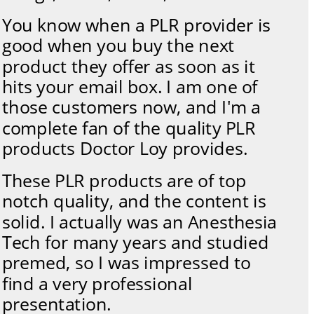
You know when a PLR provider is 
good when you buy the next 
product they offer as soon as it 
hits your email box. I am one of 
those customers now, and I'm a 
complete fan of the quality PLR 
products Doctor Loy provides. 
These PLR products are of top 
notch quality, and the content is 
solid. I actually was an Anesthesia 
Tech for many years and studied 
premed, so I was impressed to 
find a very professional 
presentation. 