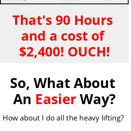
That's 90 Hours 
and a cost of 
$2,400! OUCH!
So, What About 
An 
Easier
 Way?
How about I do all the heavy lifting?