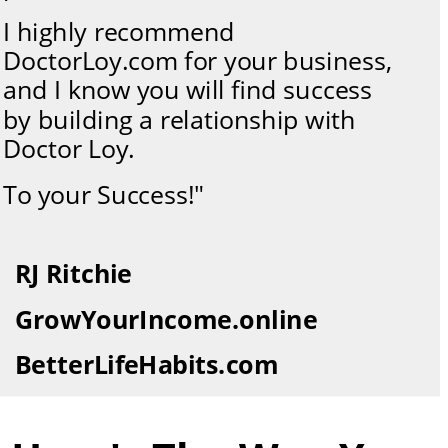
I highly recommend 
DoctorLoy.com for your business, 
and I know you will find success 
by building a relationship with 
Doctor Loy. 
To your Success!"
RJ Ritchie
GrowYourIncome.online
BetterLifeHabits.com