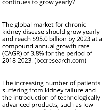
continues to grow yearly?
The global market for chronic 
kidney disease should grow yearly 
and reach $95.0 billion by 2023 at a 
compound annual growth rate 
(CAGR) of 3.8% for the period of 
2018-2023. (bccresearch.com)
The increasing number of patients 
suffering from kidney failure and 
the introduction of technologically 
advanced products, such as low 