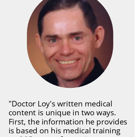
"Doctor Loy's written medical 
content is unique in two ways. 
First, the information he provides 
is based on his medical training 