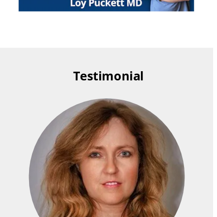
Testimonial