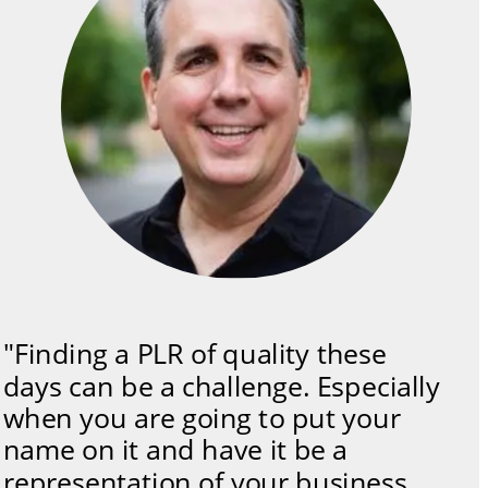
"Finding a PLR of quality these 
days can be a challenge. Especially 
when you are going to put your 
name on it and have it be a 
representation of your business. 