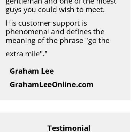
gentleman and one of the nicest 
guys you could wish to meet.
His customer support is 
phenomenal and defines the 
meaning of the phrase "go the
extra mile"."
Graham Lee
GrahamLeeOnline.com
Testimonial