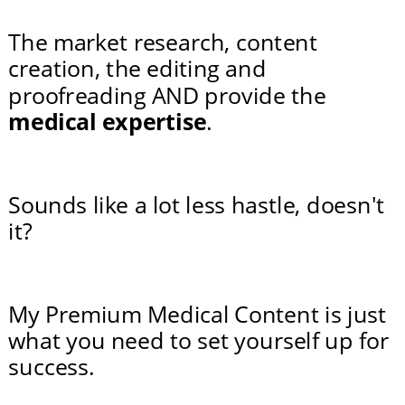
The market research, content 
creation, the editing and 
proofreading AND provide the 
medical expertise
.
Sounds like a lot less hastle, doesn't 
it?
My Premium Medical Content is just 
what you need to set yourself up for 
success.