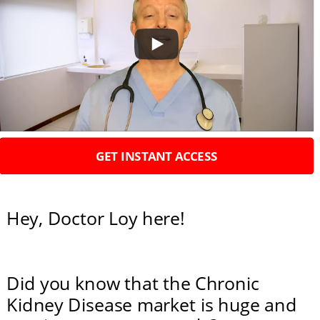
Hey, Doctor Loy here!
Did you know that the Chronic 
Kidney Disease market is huge and 