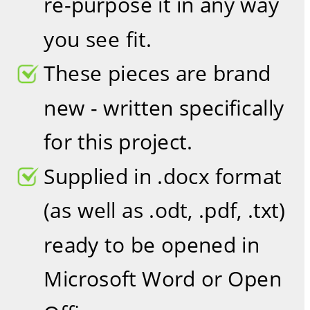
re-purpose it in any way 
you see fit.
These pieces are brand 
new - written specifically 
for this project.
Supplied in .docx format 
(as well as .odt, .pdf, .txt) 
ready to be opened in 
Microsoft Word or Open 