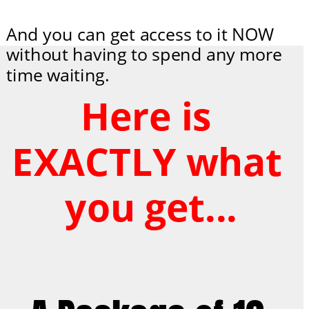
And you can get access to it NOW 
without having to spend any more 
time waiting.
Here is 
EXACTLY what 
you get...