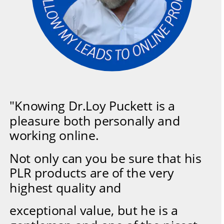
"Knowing Dr.Loy Puckett is a 
pleasure both personally and 
working online.
Not only can you be sure that his 
PLR products are of the very 
highest quality and
exceptional value, but he is a 