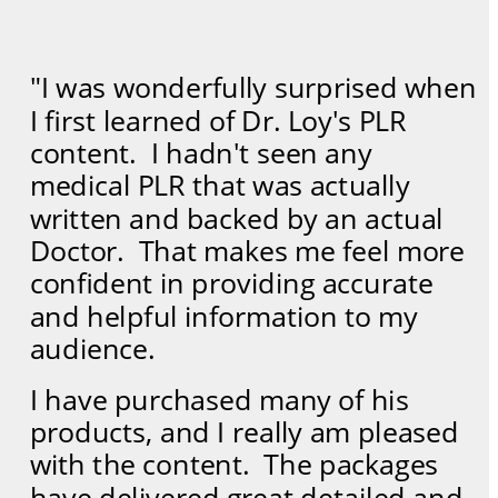
"I was wonderfully surprised when 
I first learned of Dr. Loy's PLR 
content.  I hadn't seen any 
medical PLR that was actually 
written and backed by an actual 
Doctor.  That makes me feel more 
confident in providing accurate 
and helpful information to my 
audience.  
I have purchased many of his 
products, and I really am pleased 
with the content.  The packages 
have delivered great detailed and 