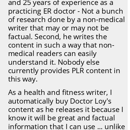
and 25 years of experience as a 
practicing ER doctor - Not a bunch 
of research done by a non-medical 
writer that may or may not be 
factual. Second, he writes the 
content in such a way that non-
medical readers can easily 
understand it. Nobody else 
currently provides PLR content in 
this way.
As a health and fitness writer, I 
automatically buy Doctor Loy's 
content as he releases it because I 
know it will be great and factual 
information that I can use ... unlike 