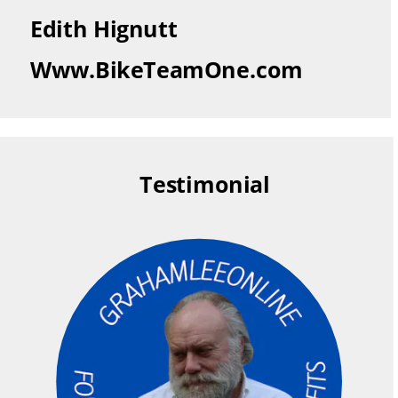
Edith Hignutt
Www.BikeTeamOne.com
Testimonial