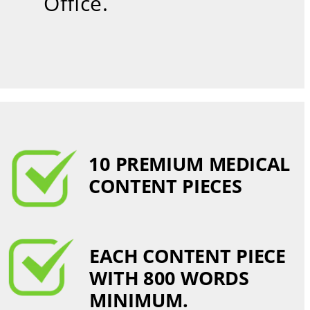
Office.
10 PREMIUM MEDICAL 
CONTENT PIECES 
EACH CONTENT PIECE 
WITH 800 WORDS 
MINIMUM.