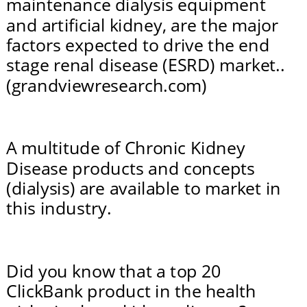
maintenance dialysis equipment 
and artificial kidney, are the major 
factors expected to drive the end 
stage renal disease (ESRD) market.. 
(grandviewresearch.com)
A multitude of Chronic Kidney 
Disease products and concepts 
(dialysis) are available to market in 
this industry.
Did you know that a top 20 
ClickBank product in the health 