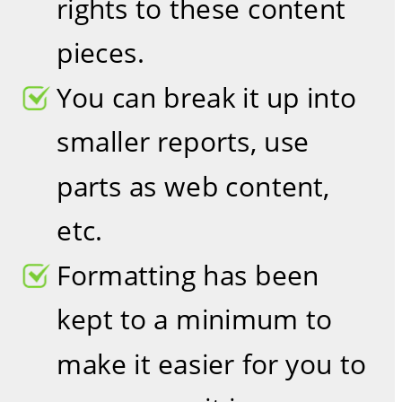
rights to these content 
pieces. 
You can break it up into 
smaller reports, use 
parts as web content, 
etc.
Formatting has been 
kept to a minimum to 
make it easier for you to 