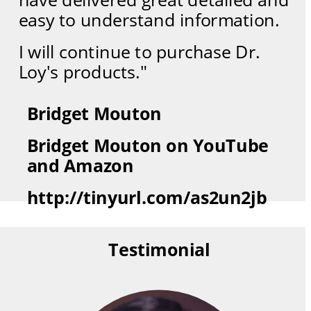
easy to understand information.  
I will continue to purchase Dr. 
Loy's products."
Bridget Mouton
Bridget Mouton on YouTube 
and Amazon
http://tinyurl.com/as2un2jb
Testimonial