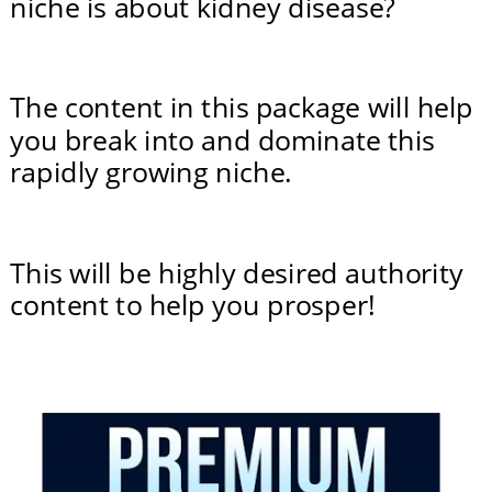
niche is about kidney disease?
The content in this package will help 
you break into and dominate this 
rapidly growing niche.
This will be highly desired authority 
content to help you prosper!