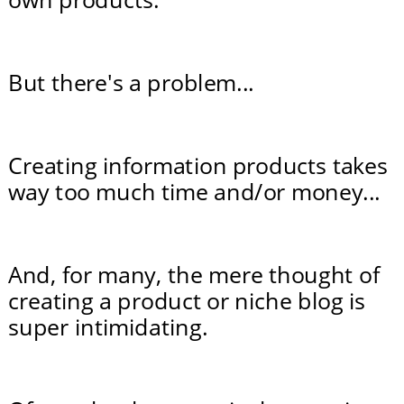
But there's a problem...
Creating information products takes 
way too much time and/or money...
And, for many, the mere thought of 
creating a product or niche blog is 
super intimidating.