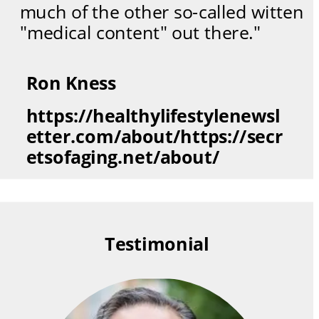
much of the other so-called witten 
"medical content" out there."
Ron Kness
https://healthylifestylenewsl
etter.com/about/https://secr
etsofaging.net/about/
Testimonial