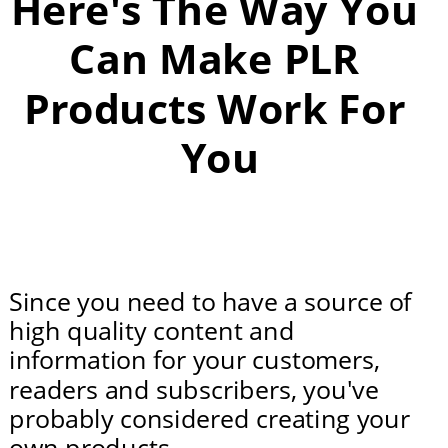
Here's The Way You 
Can Make PLR 
Products Work For 
You
Since you need to have a source of 
high quality content and 
information for your customers, 
readers and subscribers, you've 
probably considered creating your 
own products.