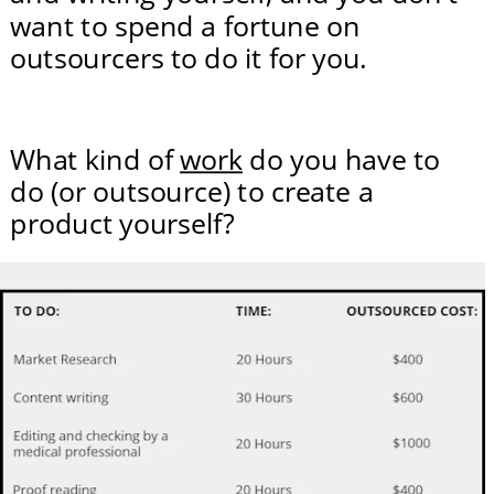
want to spend a fortune on 
outsourcers to do it for you.
What kind of 
work
 do you have to 
do (or outsource) to create a 
product yourself?